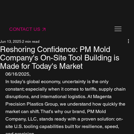
CONTACT US
Jun 13, 2025
2 min read
Reshoring Confidence: PM Mold
Company's On-Site Tool Building is
Made for Today's Market
06/16/2025,
In today’s global economy, uncertainty is the only 
constant; especially when it comes to tariffs, supply chain 
disruptions, and international logistics. At Magenta 
Precision Plastics Group, we understand how quickly the 
market can shift. That’s why our brand, PM Mold 
Company, LLC, stands ready with a proven solution: on-
site U.S. tooling capabilities built for resilience, speed, 
and precision.