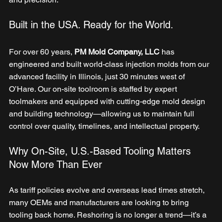
Built in the USA. Ready for the World.
For over 60 years,
 PM Mold Company, LLC
 has 
engineered and built world-class injection molds from our 
advanced facility in Illinois, just 30 minutes west of 
O’Hare. Our on-site toolroom is staffed by expert 
toolmakers and equipped with cutting-edge mold design 
and building technology—allowing us to maintain full 
control over quality, timelines, and intellectual property.
Why On-Site, U.S.-Based Tooling Matters 
Now More Than Ever
As tariff policies evolve and overseas lead times stretch, 
many OEMs and manufacturers are looking to bring 
tooling back home. Reshoring is no longer a trend—it’s a 