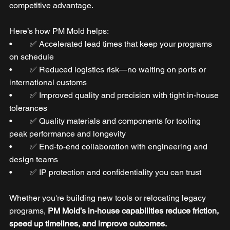
competitive advantage.
Here’s how PM Mold helps:
•	✅ Accelerated lead times that keep your programs 
on schedule
•	✅ Reduced logistics risk—no waiting on ports or 
international customs
•	✅ Improved quality and precision with tight in-house 
tolerances
•	✅ Quality materials and components for tooling 
peak performance and longevity
•	✅ End-to-end collaboration with engineering and 
design teams
•	✅ IP protection and confidentiality you can trust
Whether you're building new tools or relocating legacy 
programs, 
PM Mold’s in-house capabilities reduce friction, 
speed up timelines, and improve outcomes.