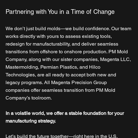
Partnering with You in a Time of Change
We don’t just build molds—we build confidence. Our team 
works directly with yours to assess existing tools, 
redesign for manufacturability, and deliver seamless 
transitions from offshore to onshore production. PM Mold 
Company, along with our sister companies, Magenta LLC, 
Mastermolding, Permian Plastics, and Hilco 
Technologies, are all ready to accept both new and 
legacy programs. All Magenta Precision Group 
companies offer seamless transition from PM Mold 
Company’s toolroom.  
In a volatile world, we offer a stable foundation for your 
manufacturing strategy.
Let’s build the future together—right here in the U.S.