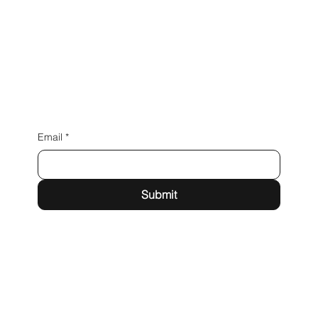
Email
*
Submit
15160 New Avenue Lockport, IL 60441
Telephone: 773.777.5050
Email:
sales@magentallc.com
Privacy Policy
Terms & Conditions
Accessibility Statement