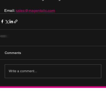
Email: 
sales@magentallc.com
Comments
Write a comment...
Connect with Us