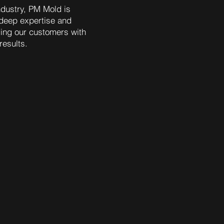
ndustry, PM Mold is
deep expertise and
ding our customers with
results.