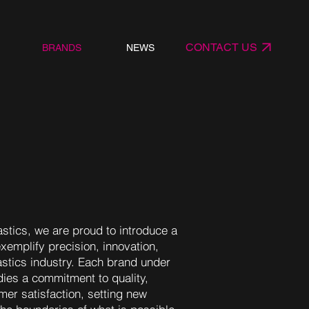
CONTACT US
BRANDS
NEWS
stics, we are proud to introduce a
exemplify precision, innovation,
astics industry. Each brand under
es a commitment to quality,
omer satisfaction, setting new