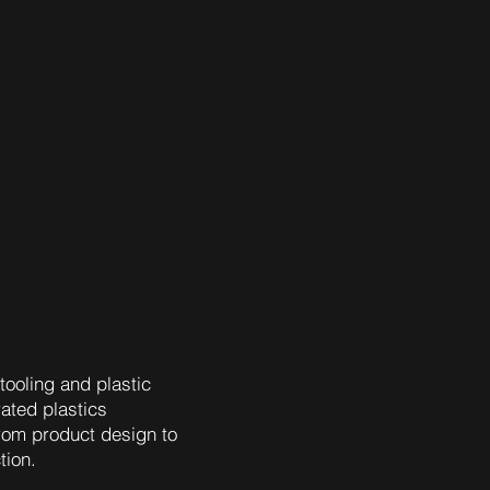
tooling and plastic
rated plastics
rom product design to
tion.