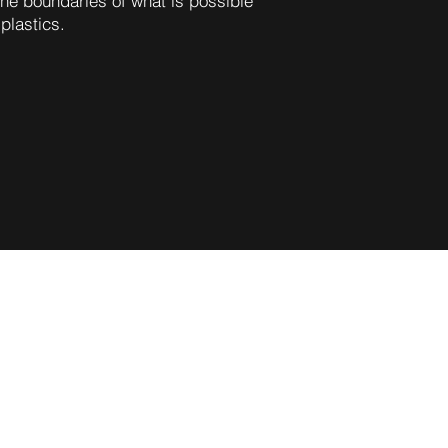
he boundaries of what is possible
 plastics.
d to embark on an exciting
combining the strengths