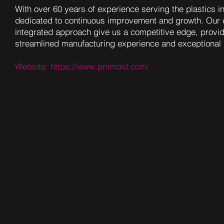
With over 60 years of experience serving the plastics i
dedicated to continuous improvement and growth. Our 
integrated approach give us a competitive edge, provi
streamlined manufacturing experience and exceptional 
Website:
https://www.pmmold.com/