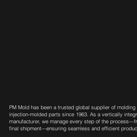
PM Mold has been a trusted global supplier of molding 
injection-molded parts since 1963. As a vertically integ
manufacturer, we manage every step of the process—f
final shipment—ensuring seamless and efficient produc