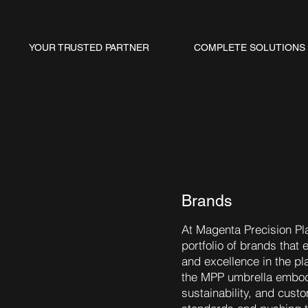
YOUR TRUSTED PARTNER
COMPLETE SOLUTIONS
Brands
At Magenta Precision Pla
portfolio of brands that 
and excellence in the pl
the MPP umbrella embodi
sustainability, and cust