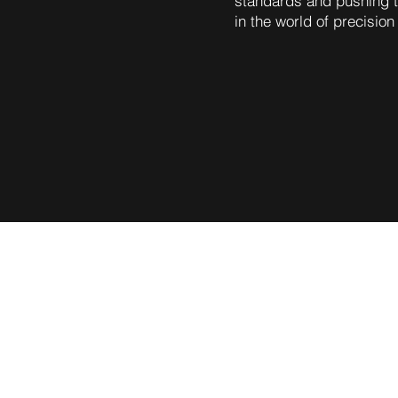
standards and pushing t
in the world of precision
astics, the platform is poise
nsion, and collaboration. By 