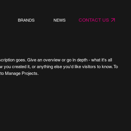
CONTACT US
BRANDS
NEWS
cription goes. Give an overview or go in depth - what it's all
 you created it, or anything else you'd like visitors to know. To
o to Manage Projects.