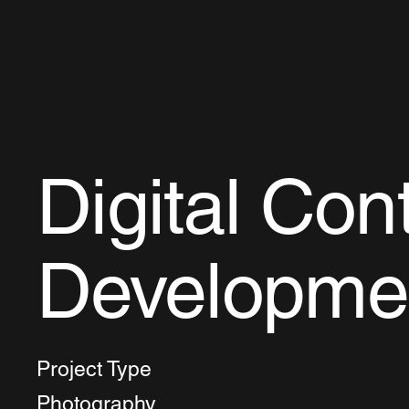
Digital Con
Developme
Project Type
Photography