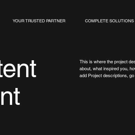
YOUR TRUSTED PARTNER
COMPLETE SOLUTIONS
tent
This is where the project des
about, what inspired you, how
add Project descriptions, g
nt