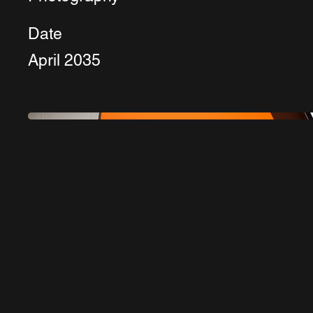
Date
April 2035